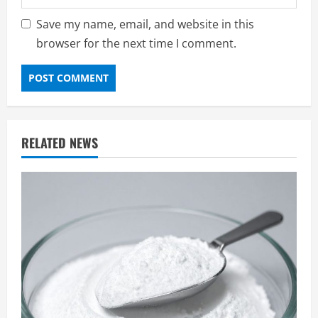
Save my name, email, and website in this
browser for the next time I comment.
RELATED NEWS