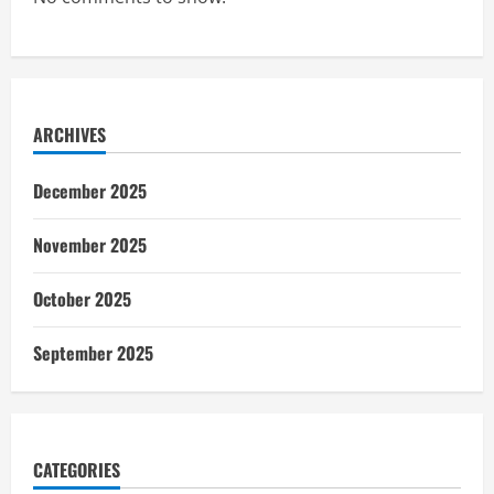
ARCHIVES
December 2025
November 2025
October 2025
September 2025
CATEGORIES