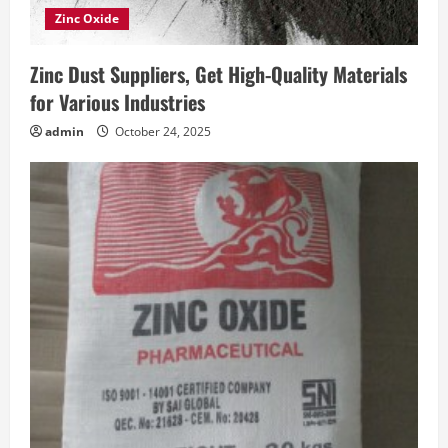
Zinc Oxide
Zinc Dust Suppliers, Get High-Quality Materials
for Various Industries
admin
October 24, 2025