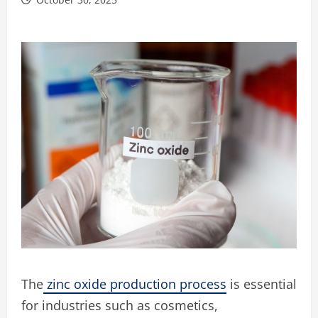
The
zinc oxide production process
is essential
for industries such as cosmetics,