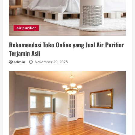
air purifier
Rekomendasi Toko Online yang Jual Air Purifier
Terjamin Asli
admin
November 29, 2025