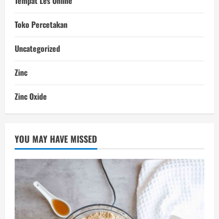
Tempat Les Online
Toko Percetakan
Uncategorized
Zinc
Zinc Oxide
YOU MAY HAVE MISSED