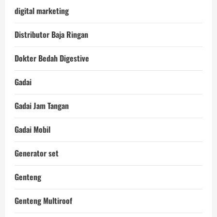
digital marketing
Distributor Baja Ringan
Dokter Bedah Digestive
Gadai
Gadai Jam Tangan
Gadai Mobil
Generator set
Genteng
Genteng Multiroof