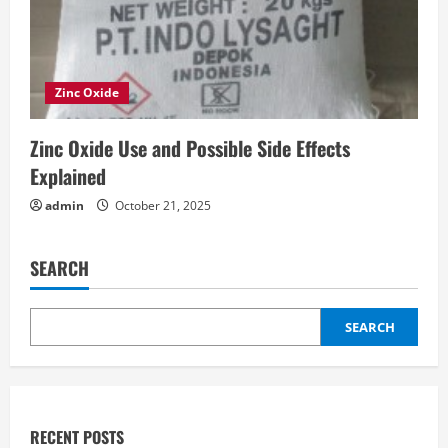
Zinc Oxide
Zinc Oxide Use and Possible Side Effects
Explained
admin
October 21, 2025
SEARCH
SEARCH
RECENT POSTS