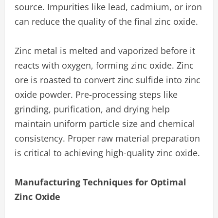
source. Impurities like lead, cadmium, or iron
can reduce the quality of the final zinc oxide.
Zinc metal is melted and vaporized before it
reacts with oxygen, forming zinc oxide. Zinc
ore is roasted to convert zinc sulfide into zinc
oxide powder. Pre-processing steps like
grinding, purification, and drying help
maintain uniform particle size and chemical
consistency. Proper raw material preparation
is critical to achieving high-quality zinc oxide.
Manufacturing Techniques for Optimal
Zinc Oxide