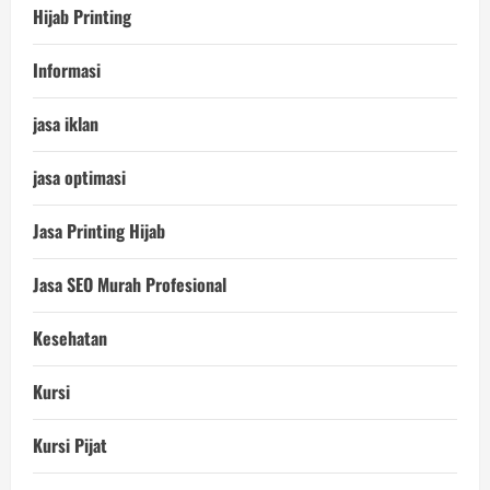
Hijab Printing
Informasi
jasa iklan
jasa optimasi
Jasa Printing Hijab
Jasa SEO Murah Profesional
Kesehatan
Kursi
Kursi Pijat