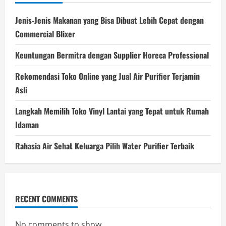
Jenis-Jenis Makanan yang Bisa Dibuat Lebih Cepat dengan
Commercial Blixer
Keuntungan Bermitra dengan Supplier Horeca Professional
Rekomendasi Toko Online yang Jual Air Purifier Terjamin
Asli
Langkah Memilih Toko Vinyl Lantai yang Tepat untuk Rumah
Idaman
Rahasia Air Sehat Keluarga Pilih Water Purifier Terbaik
RECENT COMMENTS
No comments to show.