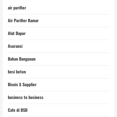
air purifier
Air Purifier Kamar
Alat Dapur
Asuransi
Bahan Bangunan
besi beton
Bisnis & Supplier
business to business
Cafe di BSD