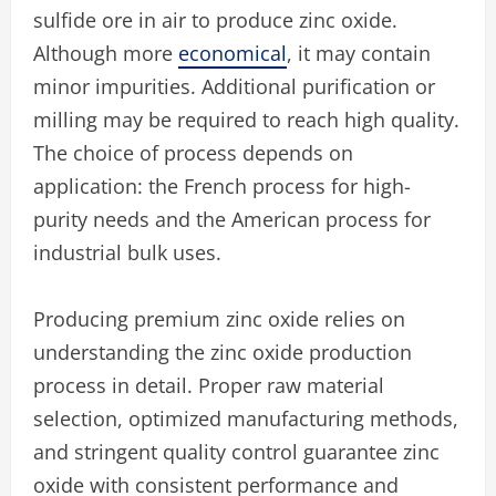
sulfide ore in air to produce zinc oxide.
Although more
economical
, it may contain
minor impurities. Additional purification or
milling may be required to reach high quality.
The choice of process depends on
application: the French process for high-
purity needs and the American process for
industrial bulk uses.
Producing premium zinc oxide relies on
understanding the zinc oxide production
process in detail. Proper raw material
selection, optimized manufacturing methods,
and stringent quality control guarantee zinc
oxide with consistent performance and