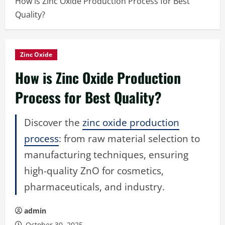
How is Zinc Oxide Production Process for Best
Quality?
Zinc Oxide
How is Zinc Oxide Production
Process for Best Quality?
Discover the
zinc oxide production
process
: from raw material selection to
manufacturing techniques, ensuring
high-quality ZnO for cosmetics,
pharmaceuticals, and industry.
admin
October 30, 2025