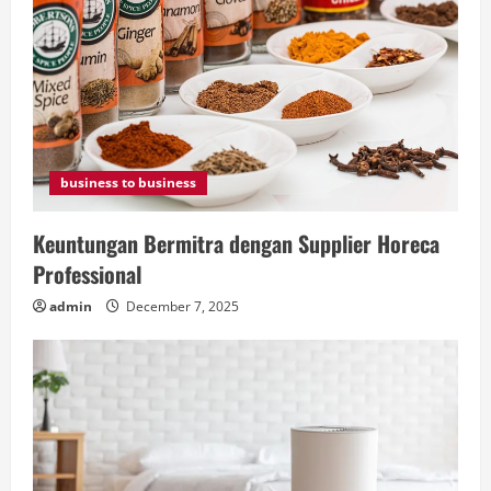
business to business
Keuntungan Bermitra dengan Supplier Horeca
Professional
admin
December 7, 2025