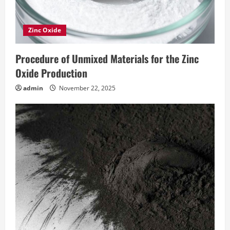
Zinc Oxide
Procedure of Unmixed Materials for the Zinc
Oxide Production
admin
November 22, 2025