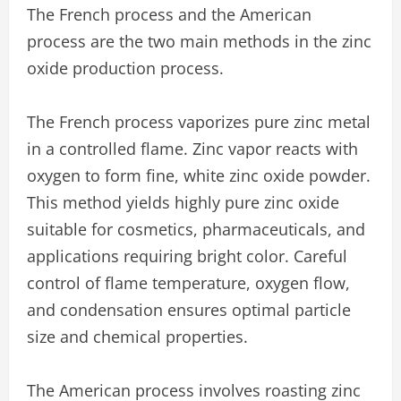
The French process and the American
process are the two main methods in the zinc
oxide production process.
The French process vaporizes pure zinc metal
in a controlled flame. Zinc vapor reacts with
oxygen to form fine, white zinc oxide powder.
This method yields highly pure zinc oxide
suitable for cosmetics, pharmaceuticals, and
applications requiring bright color. Careful
control of flame temperature, oxygen flow,
and condensation ensures optimal particle
size and chemical properties.
The American process involves roasting zinc