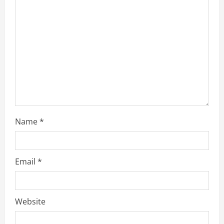
a
d
i
n
g
Name
*
Email
*
Website