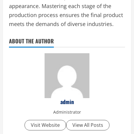
appearance. Mastering each stage of the
production process ensures the final product
meets the demands of diverse industries.
ABOUT THE AUTHOR
admin
Administrator
Visit Website
View All Posts