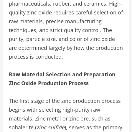
pharmaceuticals, rubber, and ceramics. High-
quality zinc oxide requires careful selection of
raw materials, precise manufacturing
techniques, and strict quality control. The
purity, particle size, and color of zinc oxide
are determined largely by how the production
process is conducted.
Raw Material Selection and Preparation
Zinc Oxide Production Process
The first stage of the zinc production process
begins with selecting high-purity raw
materials. Zinc metal or zinc ore, such as
sphalerite (
zinc sulfide
), serves as the primary