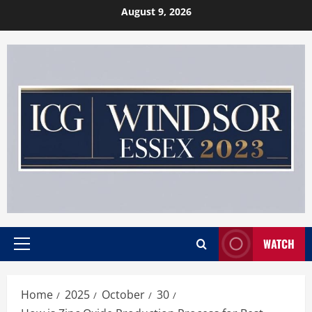
Skip
August 9, 2026
to
content
WATCH
Primary
Menu
Home
2025
October
30