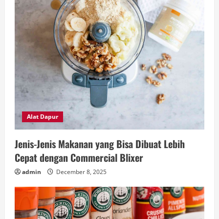
Alat Dapur
Jenis-Jenis Makanan yang Bisa Dibuat Lebih
Cepat dengan Commercial Blixer
admin
December 8, 2025