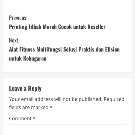
C
Previous:
o
Printing Jilbab Murah Cocok untuk Reseller
n
Next:
Alat Fitness Multifungsi Solusi Praktis dan Efisien
t
untuk Kebugaran
i
n
u
Leave a Reply
Your email address will not be published.
Required
e
fields are marked
*
R
Comment
*
e