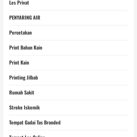
Les Privat
PENYARING AIR
Percetakan
Print Bahan Kain
Print Kain
Printing Jilbab
Rumah Sakit
Stroke Iskemik
Tempat Gadai Tas Branded